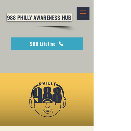
988 PHILLY AWARENESS HUB
988 Lifeline