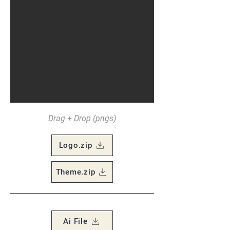
Drag + Drop (pngs)
Logo.zip
Theme.zip
Ai File