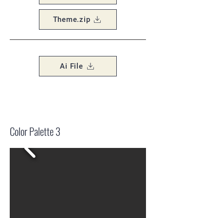
Theme.zip
Ai File
Color Palette 3