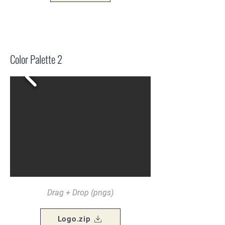
Color Palette 2
Drag + Drop (pngs)
Logo.zip