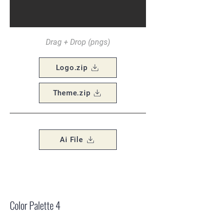
Drag + Drop (pngs)
Logo.zip
Theme.zip
Ai File
Color Palette 4