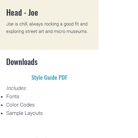
Head - Joe
Joe is chill, always rocking a good fit and
exploring street art and micro museums.
Downloads
Style Guide PDF
Includes:
Fonts
Color Codes
Sample Layouts