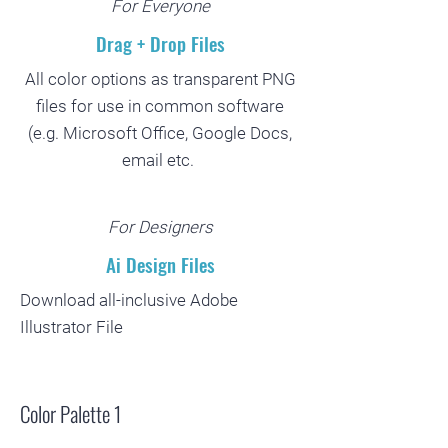
For Everyone
Drag + Drop Files
All color options as transparent PNG
files for use in common software
(e.g. Microsoft Office, Google Docs,
email etc.
For Designers
Ai Design Files
Download all-inclusive Adobe
Illustrator File
Color Palette 1