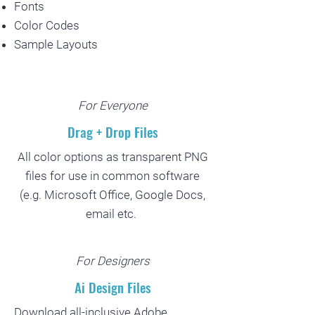
Fonts
Color Codes
Sample Layouts
For Everyone
Drag + Drop Files
All color options as transparent PNG
files for use in common software
(e.g. Microsoft Office, Google Docs,
email etc.
For Designers
Ai Design Files
Download all-inclusive Adobe