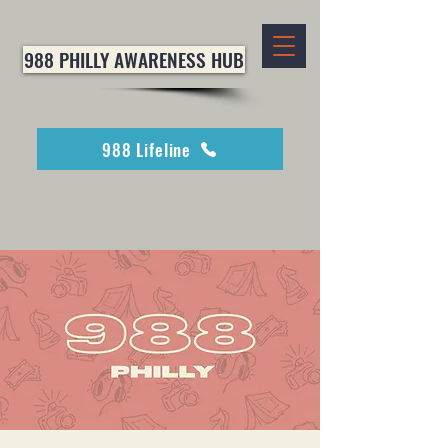
988 PHILLY AWARENESS HUB
988 Lifeline