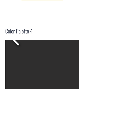
Color Palette 4
Drag + Drop (pngs)
Logo.zip