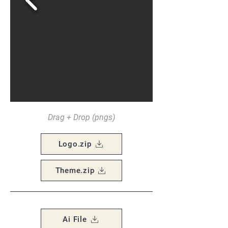
Drag + Drop (pngs)
Logo.zip
Theme.zip
Ai File