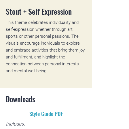
Stout + Self Expression
This theme celebrates individuality and
self-expression whether through art,
sports or other personal passions. The
visuals encourage individuals to explore
and embrace activities that bring them joy
and fulfillment, and highlight the
connection between personal interests
and mental well-being.
Downloads
Style Guide PDF
Includes: