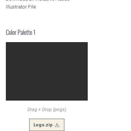
Illustrator File
Color Palette 1
Drag + Drop (pngs)
Logo.zip