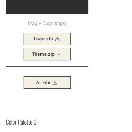
Drag + Drop (pngs)
Logo.zip
Theme.zip
Ai File
Color Palette 3