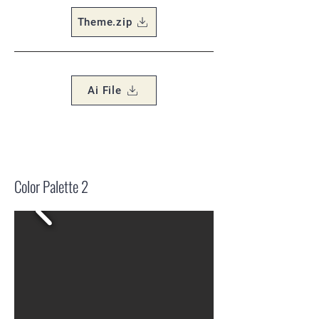
Theme.zip
Ai File
Color Palette 2