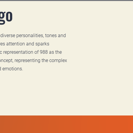
go
 diverse personalities, tones and
es attention and sparks
 representation of 988 as the
oncept, representing the complex
d emotions.