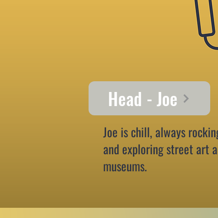
Head - Joe
Joe is chill, always rockin
and exploring street art 
museums.