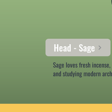
Head - Sage
Sage loves fresh incense,
and studying modern arch