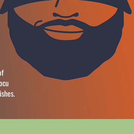
of
docu
ishes.