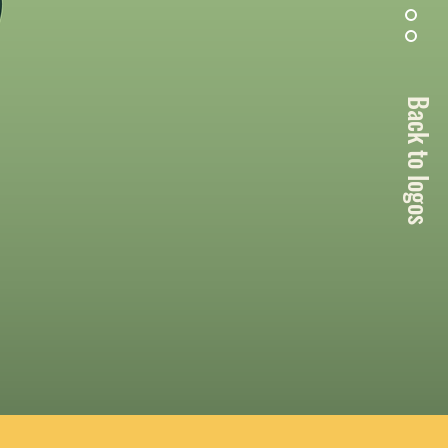
Back to logos