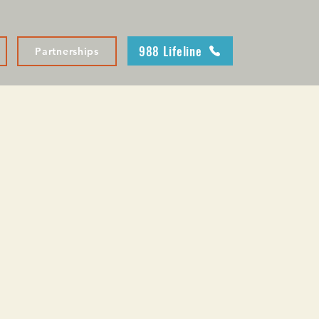
988 Lifeline
Partnerships