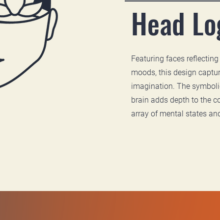
Head Lo
Featuring faces reflecting
moods, this design captur
imagination. The symbolic
brain adds depth to the c
array of mental states an