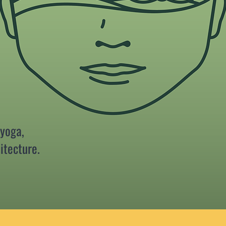
 yoga,
itecture.