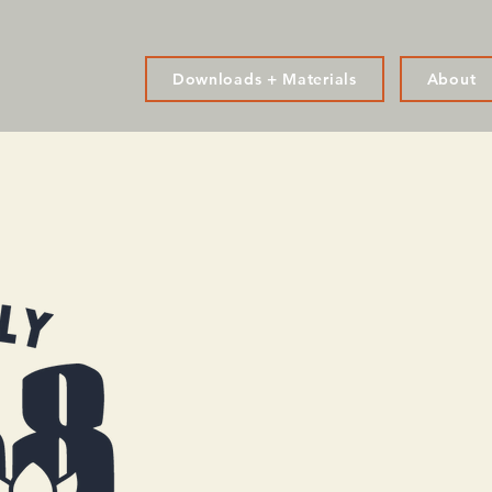
Downloads + Materials
About