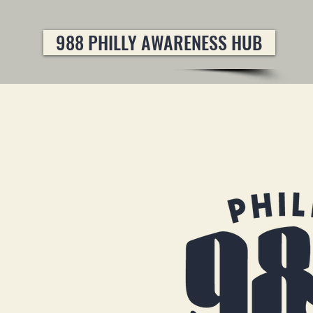
988 PHILLY AWARENESS HUB