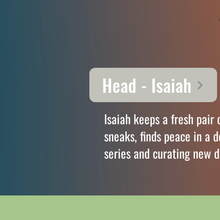
Head - Isaiah
Isaiah keeps a fresh pair 
sneaks, finds peace in a 
series and curating new d