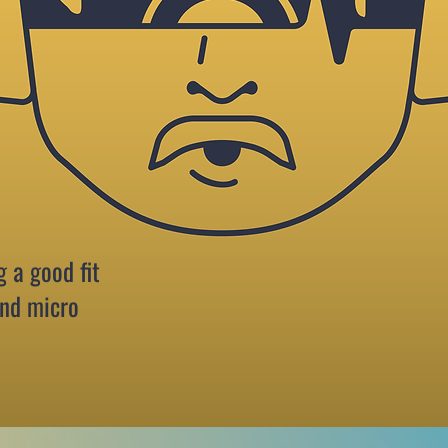
g a good fit
and micro